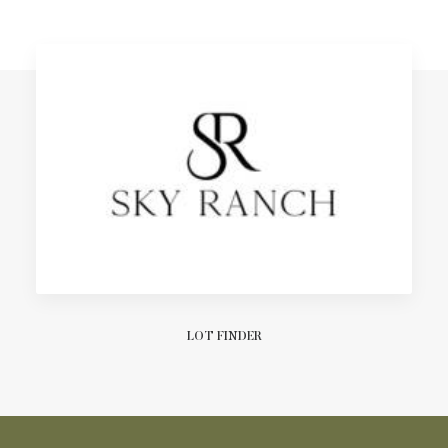
LOT FINDER