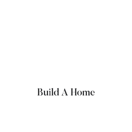
COMMUNITY
BUILD A HOME
Build A Home
NEWS & RESOURCES
GALLERY
CONTACT