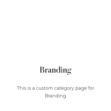
COMMUNITY
Branding
BUILD A HOME
NEWS & RESOURCES
This is a custom category page for
GALLERY
Branding
CONTACT