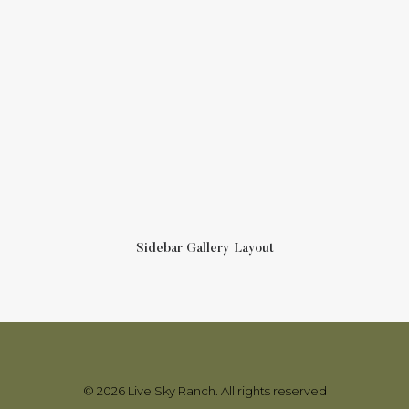
Sidebar Gallery Layout
© 2026 Live Sky Ranch. All rights reserved