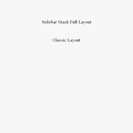
Sidebar Stack Full Layout
Classic Layout