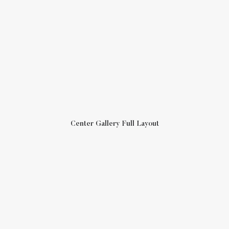
Center Gallery Full Layout