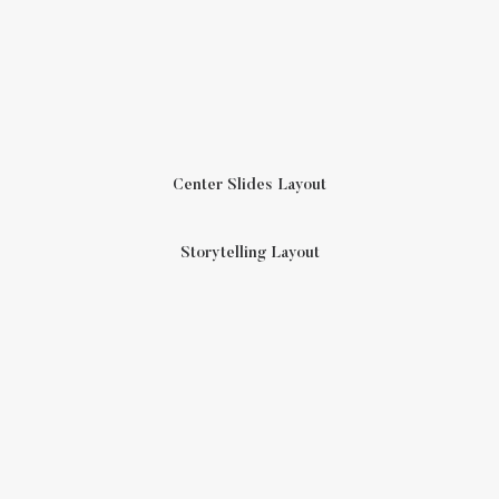
Center Slides Layout
Storytelling Layout