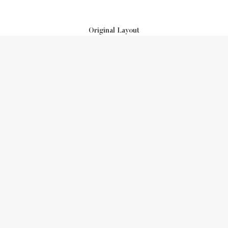
Original Layout