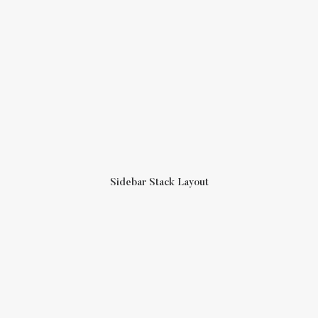
Sidebar Stack Layout