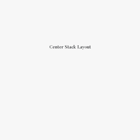
Center Stack Layout