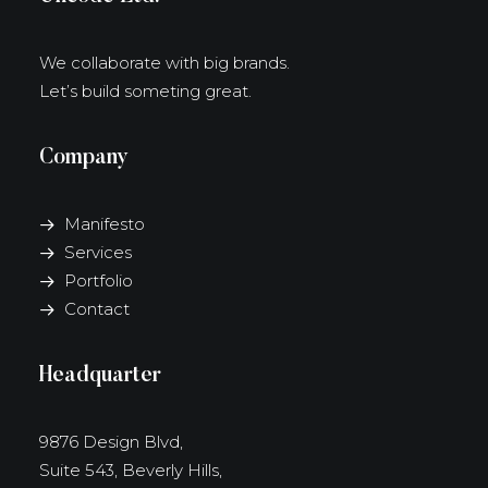
We collaborate with big brands.
Let’s build someting great.
Company
Manifesto
Services
Portfolio
Contact
Headquarter
9876 Design Blvd,
Suite 543, Beverly Hills,