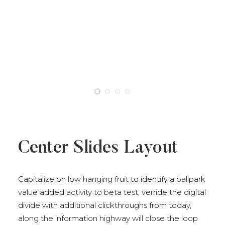
Center Slides Layout
Capitalize on low hanging fruit to identify a ballpark
value added activity to beta test, verride the digital
divide with additional clickthroughs from today,
along the information highway will close the loop