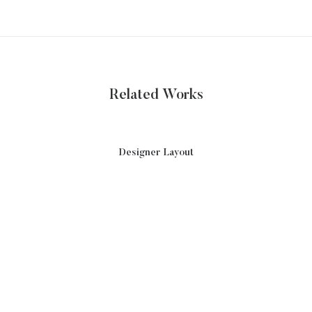
Related Works
Designer Layout