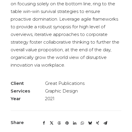
on focusing solely on the bottom line, ring to the
table win-win survival strategies to ensure
proactive domination. Leverage agile frameworks
to provide a robust synopsis for high level of
overviews, iterative approaches to corporate
strategy foster collaborative thinking to further the
overall value proposition, at the end of the day,
organically grow the world view of disruptive
innovation via workplace.
Client
Great Publications
Services
Graphic Design
Year
2021
Share